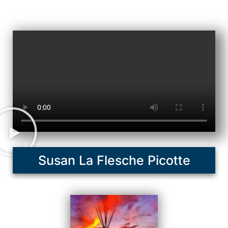
Susan La Flesche Picotte