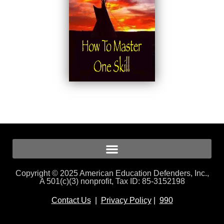
Copyright © 2025 American Education Defenders, Inc.,
A 501(c)(3) nonprofit, Tax ID: 85-3152198
Contact Us
|
Privacy Policy
|
990